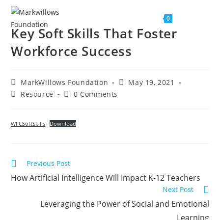
Menu
0
Key Soft Skills That Foster
Workforce Success
MarkWillows Foundation
May 19, 2021
Resource
0 Comments
WFCSoftSkills
Download
Previous Post
How Artificial Intelligence Will Impact K-12 Teachers
Next Post
Leveraging the Power of Social and Emotional
Learning