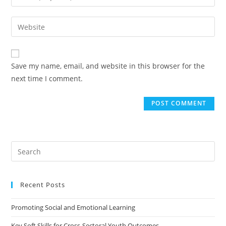
Save my name, email, and website in this browser for the
next time I comment.
Recent Posts
Promoting Social and Emotional Learning
Key Soft Skills for Cross-Sectoral Youth Outcomes