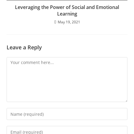
Leveraging the Power of Social and Emotional
Learning
May 19, 2021
Leave a Reply