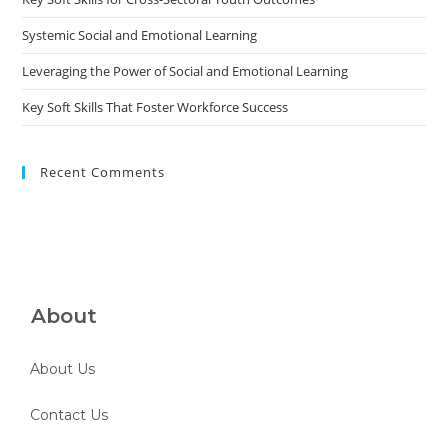
Systemic Social and Emotional Learning
Leveraging the Power of Social and Emotional Learning
Key Soft Skills That Foster Workforce Success
Recent Comments
About
About Us
Contact Us