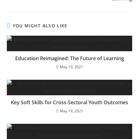
YOU MIGHT ALSO LIKE
Education Reimagined: The Future of Learning
May 19, 2021
Key Soft Skills for Cross-Sectoral Youth Outcomes
May 19, 2021