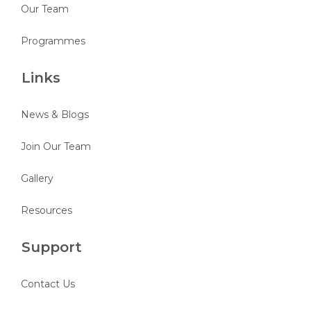
Our Team
Programmes
Links
News & Blogs
Join Our Team
Gallery
Resources
Support
Contact Us