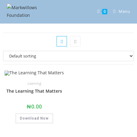
Menu
0
Learning
The Learning That Matters
₦
0.00
Download Now