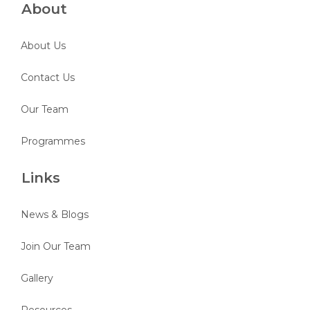
About
About Us
Contact Us
Our Team
Programmes
Links
News & Blogs
Join Our Team
Gallery